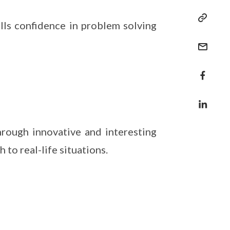
lls confidence in problem solving
hrough innovative and interesting
to real-life situations.