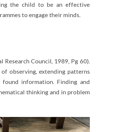
ng the child to be an effective
grammes to engage their minds.
al Research Council, 1989, Pg 60).
l of observing, extending patterns
 found information. Finding and
athematical thinking and in problem