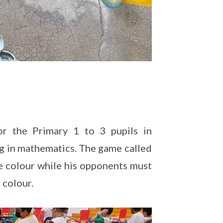
r the Primary 1 to 3 pupils in
ing in mathematics. The game called
e colour while his opponents must
 colour.