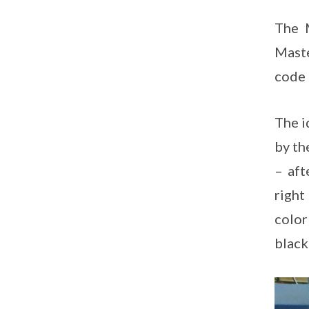
The 
Maste
code 
The i
by th
– aft
right
color
black