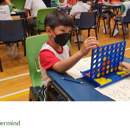
ermind