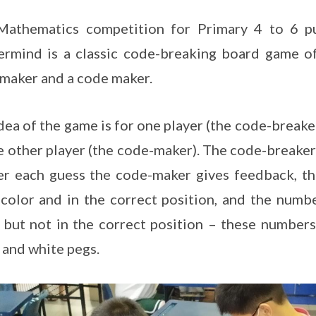
Mathematics competition for Primary 4 to 6 pu
rmind is a classic code-breaking board game of
maker and a code maker.
dea of the game is for one player (the code-breake
e other player (the code-maker). The code-breaker
er each guess the code-maker gives feedback, th
 color and in the correct position, and the numb
 but not in the correct position – these numbers
 and white pegs.