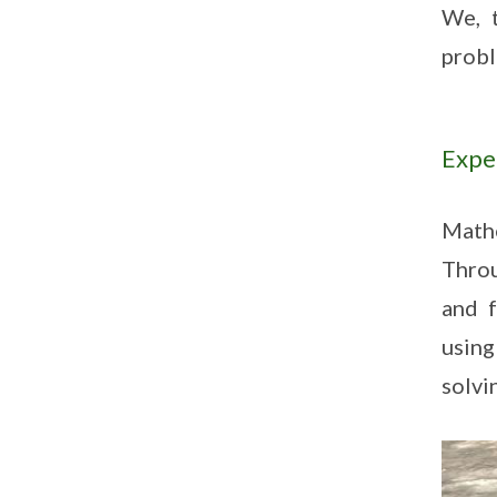
We, t
probl
Expe
Mathe
Throu
and f
using
solvi