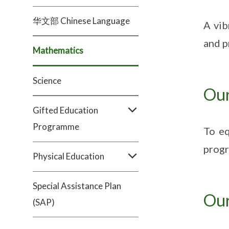
华文部 Chinese Language
A vib
and p
Mathematics
Science
Our
Gifted Education
Programme
To eq
progr
Physical Education
Special Assistance Plan
Our
(SAP)