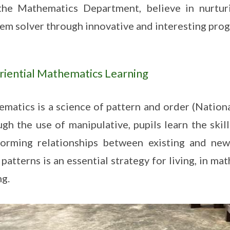
he Mathematics Department, believe in nurturi
em solver through innovative and interesting pro
riential Mathematics Learning
matics is a science of pattern and order (Nation
gh the use of manipulative, pupils learn the skil
orming relationships between existing and new
 patterns is an essential strategy for living, in m
ng.