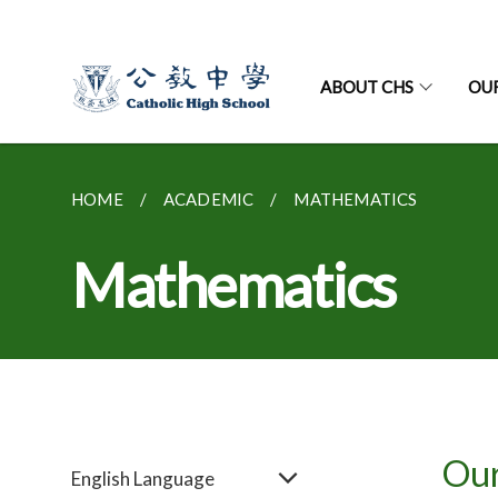
ABOUT CHS
OU
HOME
ACADEMIC
MATHEMATICS
Mathematics
Our
English Language