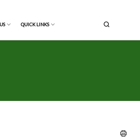
US
QUICK LINKS