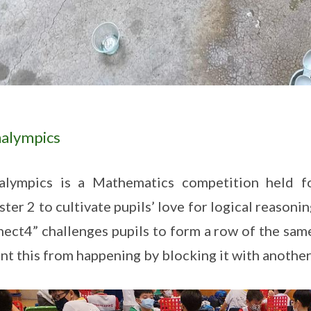
alympics
alympics is a Mathematics competition held fo
ter 2 to cultivate pupils’ love for logical reason
ect4” challenges pupils to form a row of the sam
nt this from happening by blocking it with another