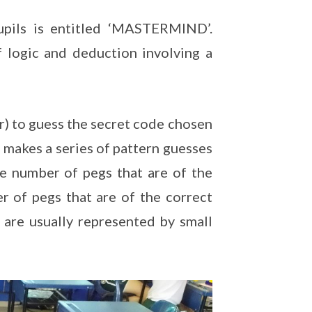
pils is entitled ‘MASTERMIND’.
 logic and deduction involving a
r) to guess the secret code chosen
 makes a series of pattern guesses
e number of pegs that are of the
er of pegs that are of the correct
 are usually represented by small