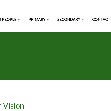
R PEOPLE
PRIMARY
SECONDARY
CONTACT 
 Vision