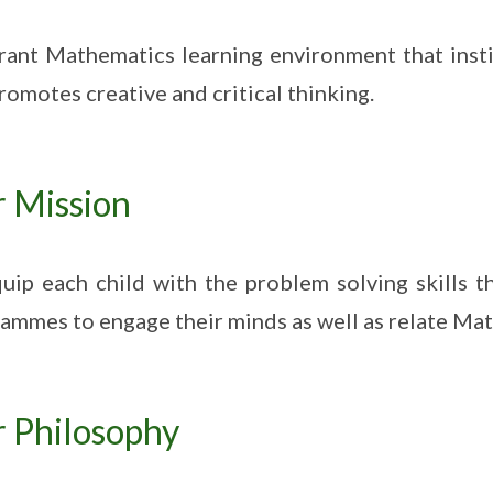
rant Mathematics learning environment that insti
romotes creative and critical thinking.
 Mission
uip each child with the problem solving skills t
ammes to engage their minds as well as relate Math 
 Philosophy