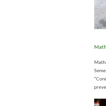
Math
Math
Semes
“Conn
preve