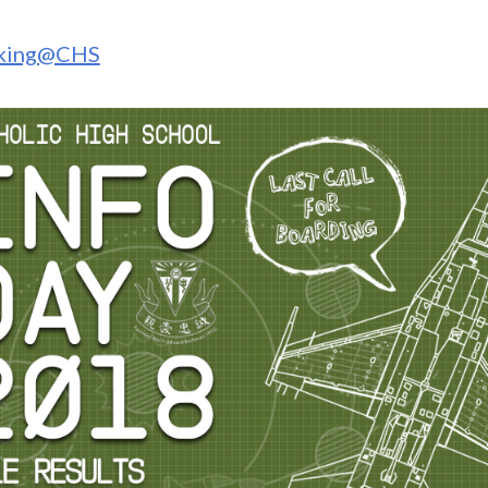
rking@CHS