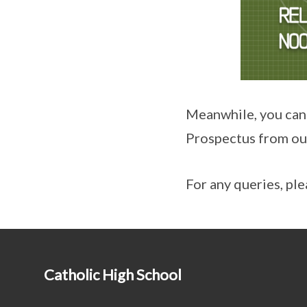
Meanwhile, you can
Prospectus from ou
For any queries, ple
Catholic High School