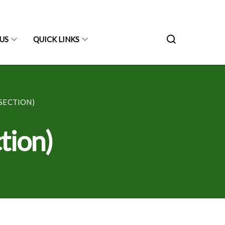
US
QUICK LINKS
SECTION)
tion)