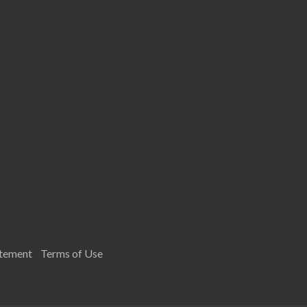
atement
Terms of Use