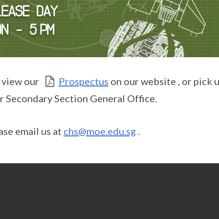
 view our
Prospectus
on our website , or pick 
r Secondary Section General Office.
ase email us at
chs@moe.edu.sg
.