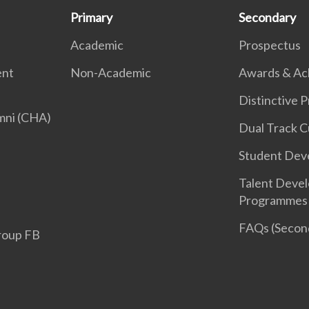
Primary
Secondary
Academic
Prospectus
ent
Non-Academic
Awards & Ac
Distinctive
mni (CHA)
Dual Track C
Student Dev
Talent Deve
Programmes
FAQs (Second
roup FB