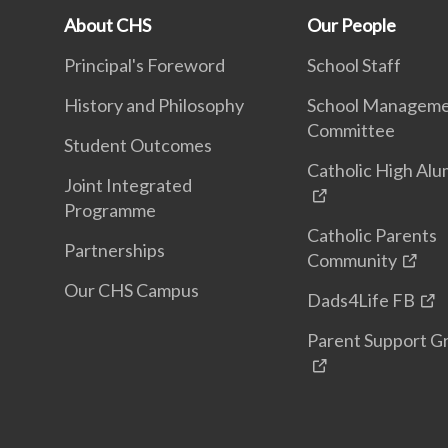
About CHS
Our People
Principal's Foreword
School Staff
History and Philosophy
School Managem
Committee
Student Outcomes
Catholic High Alu
Joint Integrated
Programme
Catholic Parents
Partnerships
Community
Our CHS Campus
Dads4Life FB
Parent Support G