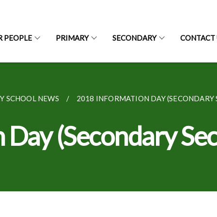
R PEOPLE
PRIMARY
SECONDARY
CONTACT 
Y SCHOOL NEWS
2018 INFORMATION DAY (SECONDARY 
 Day (Secondary Sec