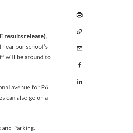
 results release),
 near our school’s
ff will be around to
onal avenue for P6
es can also go on a
s and Parking.