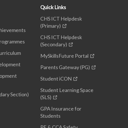
Quick Links
CHS ICT Helpdesk
(Primary)
hievements
CHS ICT Helpdesk
 Programmes
(Secondary)
urriculum
MySkillsFuture Portal
elopment
Parents Gateway (PG)
lopment
Student iCON
Student Learning Space
ary Section)
(SLS)
GPA Insurance for
Students
PE & CCA Safety