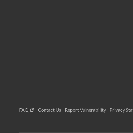
FAQ
Contact Us
Report Vulnerability
Privacy St