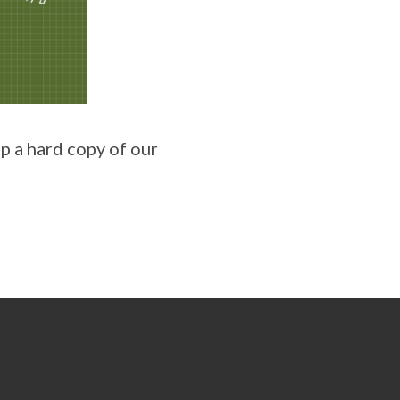
up a hard copy of our