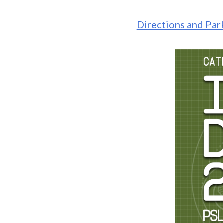
Directions and Pa