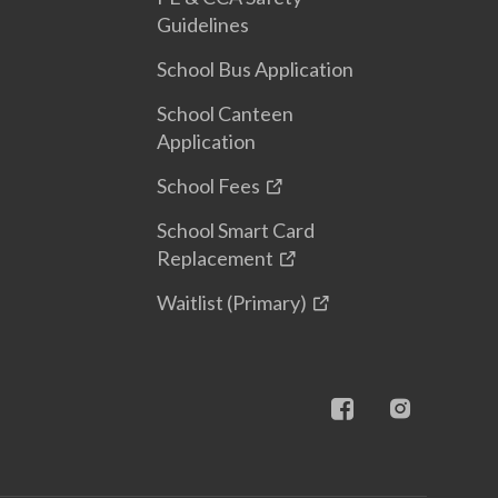
Guidelines
School Bus Application
School Canteen
Application
School Fees
School Smart Card
Replacement
Waitlist (Primary)