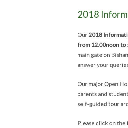
2018 Informa
Our
2018 Informatio
from 12.00noon to
main gate on Bishan 
answer your querie
Our major Open Hous
parents and students
self-guided tour ar
Please click on the 