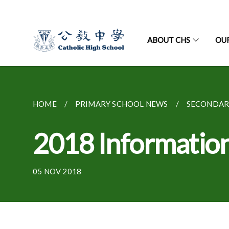
ABOUT CHS
OU
HOME
PRIMARY SCHOOL NEWS
SECONDAR
2018 Information
05 NOV 2018