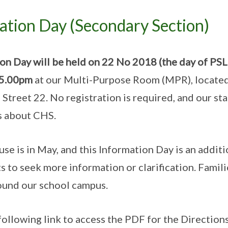
tion Day (Secondary Section)
n Day will be held on 22 No 2018 (the day of PSLE
 5.00pm
at our Multi-Purpose Room (MPR), located
Street 22. No registration is required, and our sta
s about CHS.
e is in May, and this Information Day is an additi
 to seek more information or clarification. Famili
ound our school campus.
following link to access the PDF for the Direction