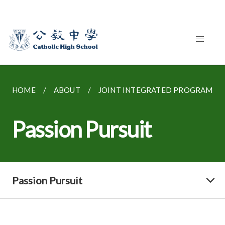
HOME
ABOUT
JOINT INTEGRATED PROGRAMME
Passion Pursuit
Passion Pursuit