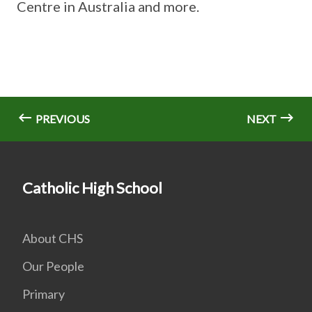
Centre in Australia and more.
PREVIOUS
NEXT
Catholic High School
About CHS
Our People
Primary