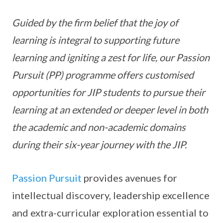
Guided by the firm belief that the joy of
learning is integral to supporting future
learning and igniting a zest for life, our Passion
Pursuit (PP) programme offers customised
opportunities for JIP students to pursue their
learning at an extended or deeper level in both
the academic and non-academic domains
during their six-year journey with the JIP.
Passion Pursuit
provides avenues for
intellectual discovery, leadership excellence
and extra-curricular exploration essential to