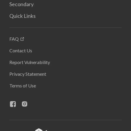
Secondary
Quick Links
FAQ
Contact Us
Report Vulnerability
Privacy Statement
Terms of Use