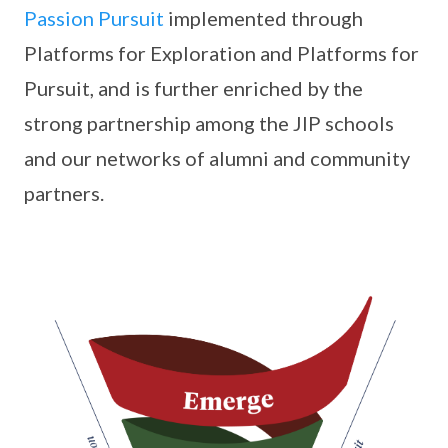
Passion Pursuit
implemented through
Platforms for Exploration and Platforms for
Pursuit, and is further enriched by the
strong partnership among the JIP schools
and our networks of alumni and community
partners.