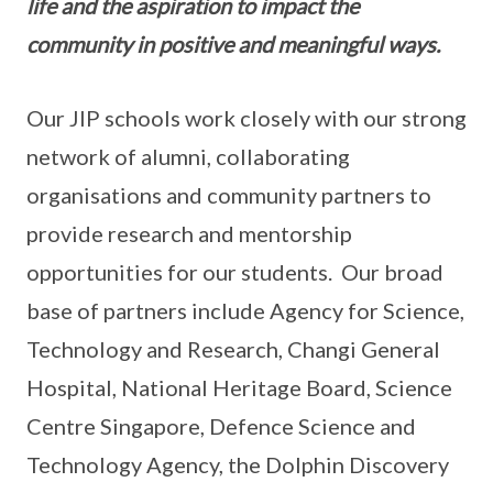
life and the aspiration to impact the
community in positive and meaningful ways.
Our JIP schools work closely with our strong
network of alumni, collaborating
organisations and community partners to
provide research and mentorship
opportunities for our students. Our broad
base of partners include Agency for Science,
Technology and Research, Changi General
Hospital, National Heritage Board, Science
Centre Singapore, Defence Science and
Technology Agency, the Dolphin Discovery