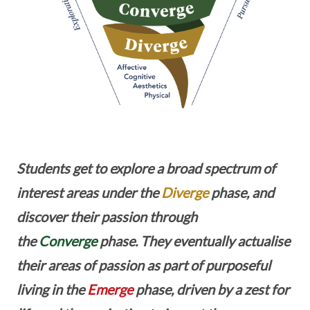
Students get to explore a broad spectrum of
interest areas under the
Diverge
phase, and
discover their passion through
the
Converge
phase. They eventually actualise
their areas of passion as part of purposeful
living in the
Emerge
phase, driven by a zest for