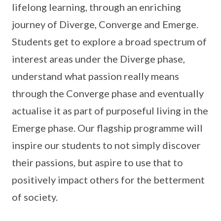
lifelong learning, through an enriching
journey of Diverge, Converge and Emerge.
Students get to explore a broad spectrum of
interest areas under the Diverge phase,
understand what passion really means
through the Converge phase and eventually
actualise it as part of purposeful living in the
Emerge phase. Our flagship programme will
inspire our students to not simply discover
their passions, but aspire to use that to
positively impact others for the betterment
of society.