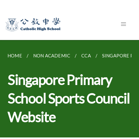
HOME
NON ACADEMIC
CCA
SINGAPORE PRI
Singapore Primary
School Sports Council
Website