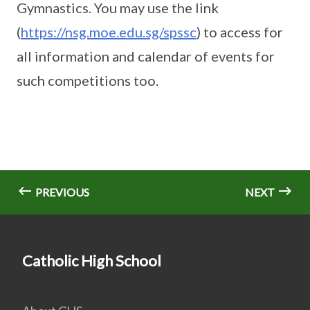
Gymnastics. You may use the link
(
https://nsg.moe.edu.sg/spssc
) to access for
all information and calendar of events for
such competitions too.
PREVIOUS
NEXT
Catholic High School