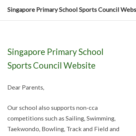
Singapore Primary School Sports Council Webs
Singapore Primary School
Sports Council Website
Dear Parents,
Our school also supports non-cca
competitions such as Sailing, Swimming,
Taekwondo, Bowling, Track and Field and