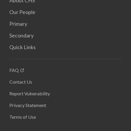
About CHS
Our People
Primary
Secondary
Quick Links
FAQ
Contact Us
Report Vulnerability
Privacy Statement
Terms of Use