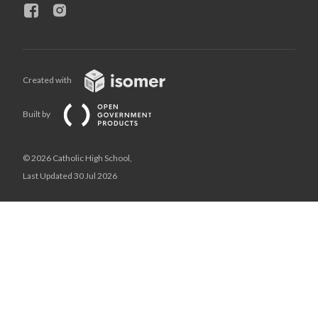
Created with
Built by
© 2026 Catholic High School,
Last Updated 30 Jul 2026