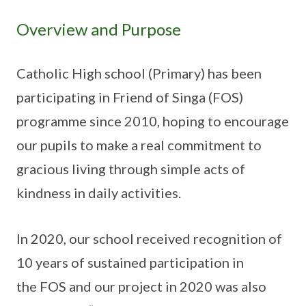
Overview and Purpose
Catholic High school (Primary) has been
participating in Friend of Singa (FOS)
programme since 2010, hoping to encourage
our pupils to make a real commitment to
gracious living through simple acts of
kindness in daily activities.
In 2020, our school received recognition of
10 years of sustained participation in
the FOS and our project in 2020 was also