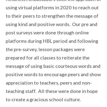
using virtual platforms in 2020 to reach out
to their peers to strengthen the message of
using kind and positive words. Our pre and
post surveys were done through online
platforms during HBL period and following
the pre-survey, lesson packages were
prepared for all classes to reiterate the
message of using basic courteous words and
positive words to encourage peers and show
appreciation to teachers, peers and non-
teaching staff. All these were done in hope
to create a gracious school culture.