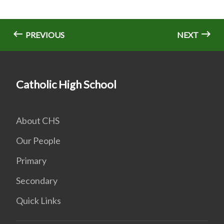
PREVIOUS
NEXT
Catholic High School
About CHS
Our People
Primary
Secondary
Quick Links