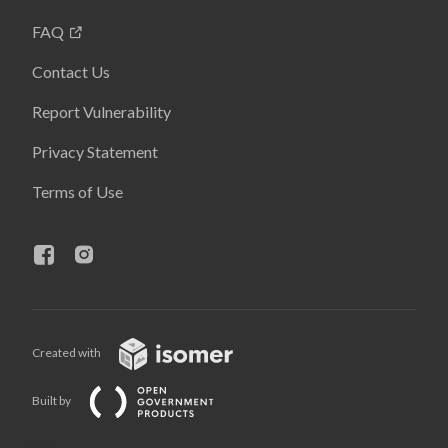
FAQ
Contact Us
Report Vulnerability
Privacy Statement
Terms of Use
Created with
Built by