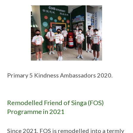
Primary 5 Kindness Ambassadors 2020.
Remodelled Friend of Singa (FOS)
Programme in 2021
Since 2021, FOS is remodelled into a termly