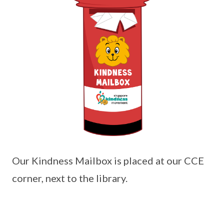
Our Kindness Mailbox is placed at our CCE
corner, next to the library.