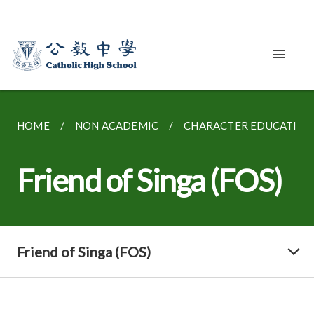
HOME
NON ACADEMIC
CHARACTER EDUCATION
Friend of Singa (FOS)
Friend of Singa (FOS)