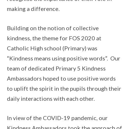
making a difference.
Building on the notion of collective
kindness, the theme for FOS 2020 at
Catholic High school (Primary) was
“Kindness means using positive words”. Our
team of dedicated Primary 5 Kindness
Ambassadors hoped to use positive words
to uplift the spirit in the pupils through their
daily interactions with each other.
In view of the COVID-19 pandemic, our
Kindness Ambassadors took the approach of