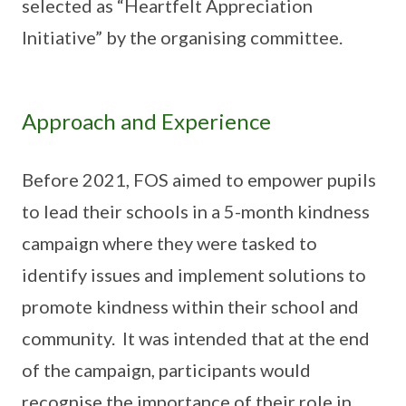
selected as “Heartfelt Appreciation
Initiative” by the organising committee.
Approach and Experience
Before 2021, FOS aimed to empower pupils
to lead their schools in a 5-month kindness
campaign where they were tasked to
identify issues and implement solutions to
promote kindness within their school and
community. It was intended that at the end
of the campaign, participants would
recognise the importance of their role in