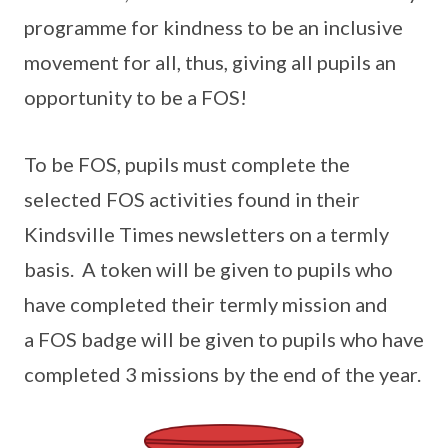
programme for kindness to be an inclusive
movement for all, thus, giving all pupils an
opportunity to be a FOS!
To be FOS, pupils must complete the
selected FOS activities found in their
Kindsville Times newsletters on a termly
basis. A token will be given to pupils who
have completed their termly mission and
a FOS badge will be given to pupils who have
completed 3 missions by the end of the year.