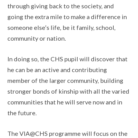
through giving back to the society, and
going the extra mile to make a difference in
someone else’s life, be it family, school,
community or nation.
In doing so, the CHS pupil will discover that
he can be an active and contributing
member of the larger community, building
stronger bonds of kinship with all the varied
communities that he will serve now and in
the future.
The VIA@CHS programme will focus on the