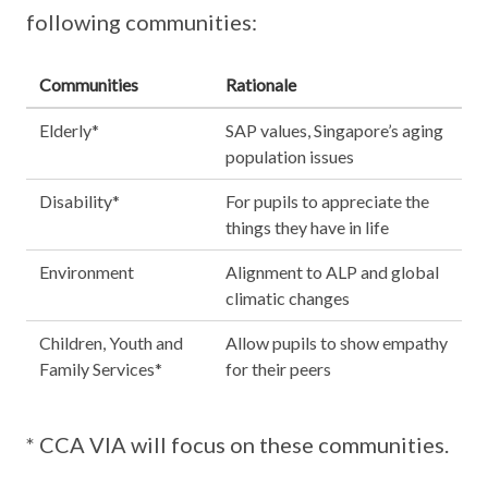
following communities:
Communities
Rationale
Elderly*
SAP values, Singapore’s aging
population issues
Disability*
For pupils to appreciate the
things they have in life
Environment
Alignment to ALP and global
climatic changes
Children, Youth and
Allow pupils to show empathy
Family Services*
for their peers
* CCA VIA will focus on these communities.