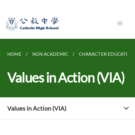
HOME
NON ACADEMIC
CHARACTER EDUCATION
Values in Action (VIA)
Values in Action (VIA)