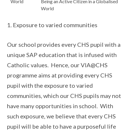
World
Being an Active Citizen in a Globalised
World
Exposure to varied communities
Our school provides every CHS pupil with a
unique SAP education that is infused with
Catholic values. Hence, our VIA@CHS
programme aims at providing every CHS
pupil with the exposure to varied
communities, which our CHS pupils may not
have many opportunities in school. With
such exposure, we believe that every CHS
pupil will be able to have a purposeful life