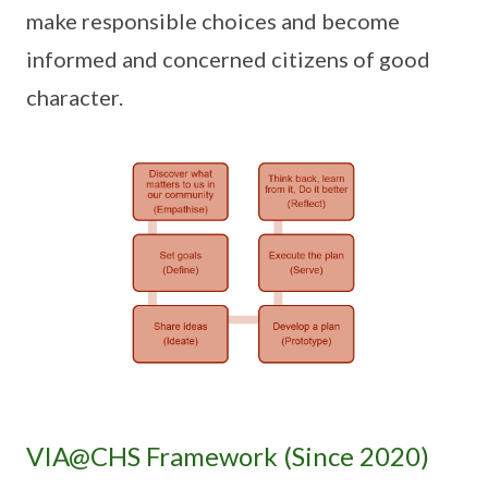
make responsible choices and become
informed and concerned citizens of good
character.
VIA@CHS Framework (Since 2020)