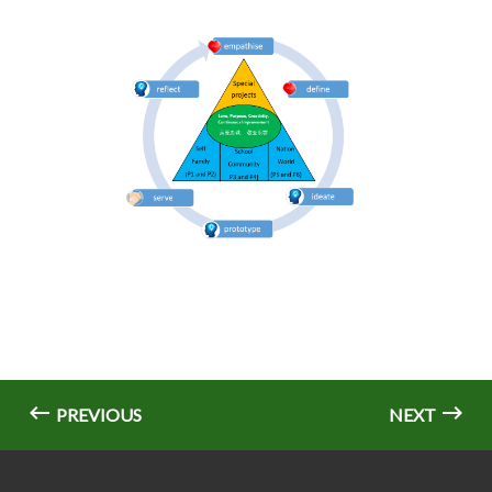
PREVIOUS
NEXT