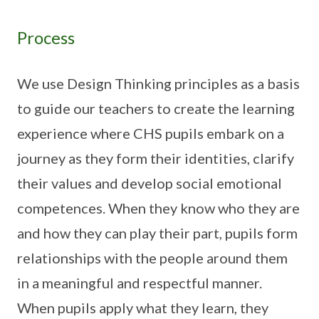
Process
We use Design Thinking principles as a basis
to guide our teachers to create the learning
experience where CHS pupils embark on a
journey as they form their identities, clarify
their values and develop social emotional
competences. When they know who they are
and how they can play their part, pupils form
relationships with the people around them
in a meaningful and respectful manner.
When pupils apply what they learn, they