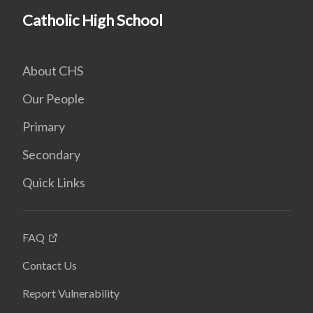
Catholic High School
About CHS
Our People
Primary
Secondary
Quick Links
FAQ
Contact Us
Report Vulnerability