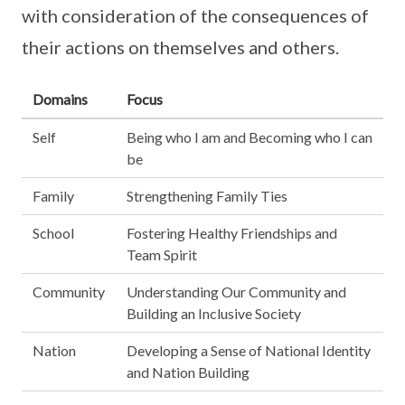
with consideration of the consequences of
their actions on themselves and others.
Domains
Focus
Self
Being who I am and Becoming who I can
be
Family
Strengthening Family Ties
School
Fostering Healthy Friendships and
Team Spirit
Community
Understanding Our Community and
Building an Inclusive Society
Nation
Developing a Sense of National Identity
and Nation Building