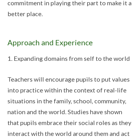
commitment in playing their part to make it a
better place.
Approach and Experience
Expanding domains from self to the world
Teachers will encourage pupils to put values
into practice within the context of real-life
situations in the family, school, community,
nation and the world. Studies have shown
that pupils embrace their social roles as they
interact with the world around them and act