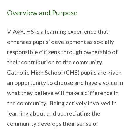
Overview and Purpose
VIA@CHS is a learning experience that
enhances pupils’ development as socially
responsible citizens through ownership of
their contribution to the community.
Catholic High School (CHS) pupils are given
an opportunity to choose and have a voice in
what they believe will make a difference in
the community. Being actively involved in
learning about and appreciating the
community develops their sense of